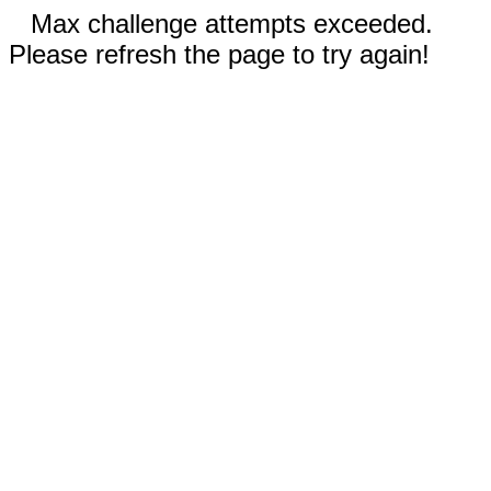
Max challenge attempts exceeded.
Please refresh the page to try again!