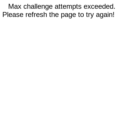
Max challenge attempts exceeded.
Please refresh the page to try again!